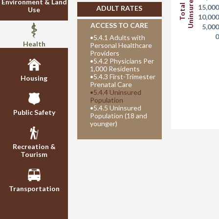
Uninsured
Environment & Land
Total
15,00
ADULT RATES
Use
10,00
ACCESS TO CARE
5,00
•
5.4.1 Adults with
Health
Personal Healthcare
Providers
•
5.4.2 Physicians Per
1,000 Residents
•
5.4.3 First-Trimester
Housing
Prenatal Care
•
5.4.4 Uninsured
Population
•
5.4.5 Uninsured
Public Safety
Population (18 and
younger)
Recreation &
Tourism
Transportation