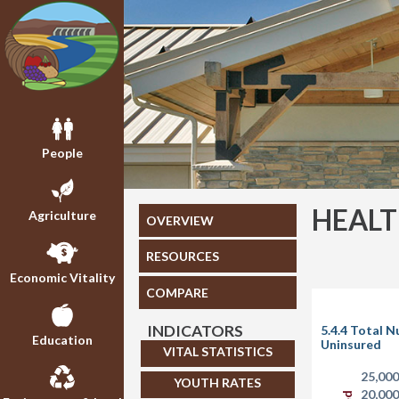
People
HEAL
Agriculture
OVERVIEW
RESOURCES
Economic Vitality
COMPARE
INDICATORS
5.4.4 Total 
Education
Uninsured
VITAL STATISTICS
25,00
YOUTH RATES
20,00