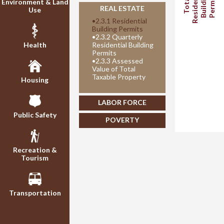
Residential
Building
Permits
Total
Environment & Land
REAL ESTATE
Use
•
2.3.1 Residential
Building Permits
•
2.3.2 Quarterly
Health
Residential Building
Permits
•
2.3.3 Assessed
Value of Total
Taxable Property
Housing
LABOR FORCE
Public Safety
POVERTY
Recreation &
Tourism
Transportation