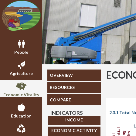
People
ECONO
Agriculture
OVERVIEW
RESOURCES
Economic Vitality
COMPARE
INDICATORS
2.3.1 Total 
Education
INCOME
1
ECONOMIC ACTIVITY